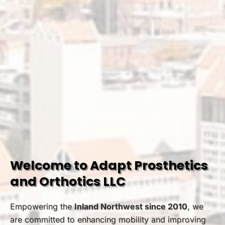
Welcome to Adapt Prosthetics
and Orthotics LLC
Empowering the
Inland Northwest since 2010
, we
are committed to enhancing mobility and improving