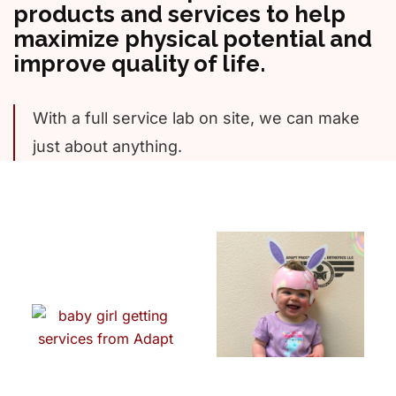
products and services to help
maximize physical potential and
improve quality of life.
With a full service lab on site, we can make
just about anything.