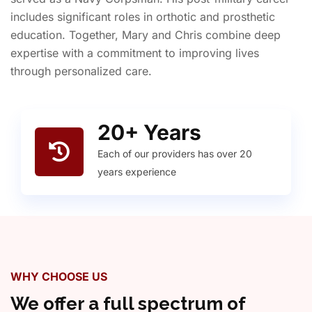
includes significant roles in orthotic and prosthetic
education. Together, Mary and Chris combine deep
expertise with a commitment to improving lives
through personalized care.
20
+ Years
Each of our providers has over 20
years experience
WHY CHOOSE US
We offer a full spectrum of