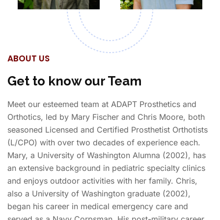
ABOUT US
Get to know our Team
Meet our esteemed team at ADAPT Prosthetics and
Orthotics, led by Mary Fischer and Chris Moore, both
seasoned Licensed and Certified Prosthetist Orthotists
(L/CPO) with over two decades of experience each.
Mary, a University of Washington Alumna (2002), has
an extensive background in pediatric specialty clinics
and enjoys outdoor activities with her family. Chris,
also a University of Washington graduate (2002),
began his career in medical emergency care and
served as a Navy Corpsman. His post-military career