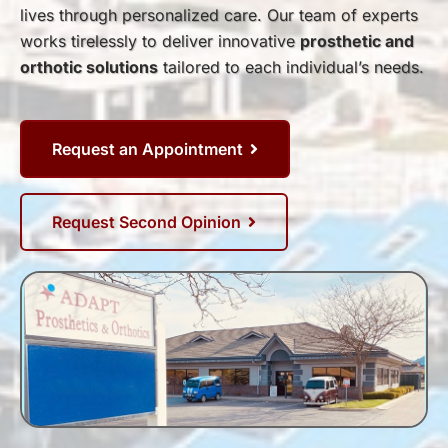
lives through personalized care. Our team of experts
works tirelessly to deliver innovative
prosthetic and
orthotic solutions
tailored to each individual’s needs.
Request an Appointment
Request Second Opinion