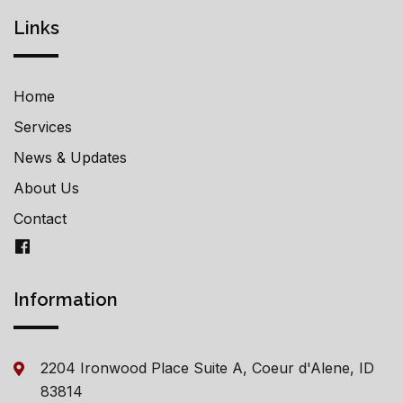
Links
Home
Services
News & Updates
About Us
Contact
Information
2204 Ironwood Place Suite A, Coeur d'Alene, ID
83814