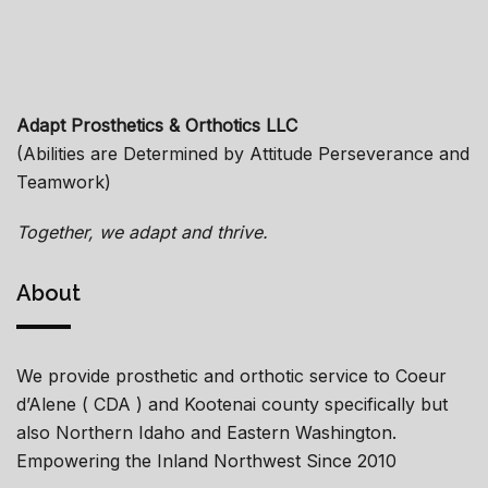
Adapt Prosthetics & Orthotics LLC
(Abilities are Determined by Attitude Perseverance and
Teamwork)
Together, we adapt and thrive.
About
We provide prosthetic and orthotic service to Coeur
d’Alene ( CDA ) and Kootenai county specifically but
also Northern Idaho and Eastern Washington.
Empowering the Inland Northwest Since 2010