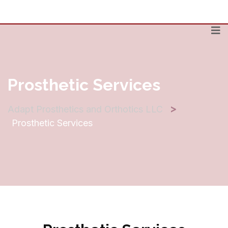
Prosthetic Services
>
Adapt Prosthetics and Orthotics LLC
Prosthetic Services