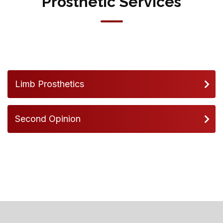
Prosthetic Services
Limb Prosthetics
Second Opinion