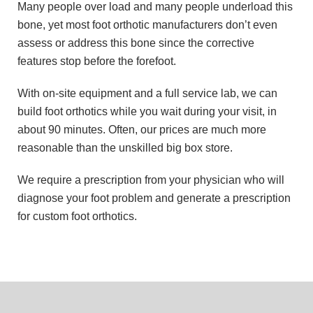
Many people over load and many people underload this
bone, yet most foot orthotic manufacturers don’t even
assess or address this bone since the corrective
features stop before the forefoot.
With on-site equipment and a full service lab, we can
build foot orthotics while you wait during your visit, in
about 90 minutes. Often, our prices are much more
reasonable than the unskilled big box store.
We require a prescription from your physician who will
diagnose your foot problem and generate a prescription
for custom foot orthotics.