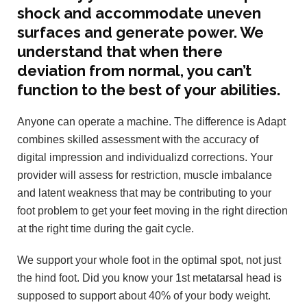
shock and accommodate uneven
surfaces and generate power. We
understand that when there
deviation from normal, you can’t
function to the best of your abilities.
Anyone can operate a machine. The difference is Adapt
combines skilled assessment with the accuracy of
digital impression and individualizd corrections. Your
provider will assess for restriction, muscle imbalance
and latent weakness that may be contributing to your
foot problem to get your feet moving in the right direction
at the right time during the gait cycle.
We support your whole foot in the optimal spot, not just
the hind foot. Did you know your 1st metatarsal head is
supposed to support about 40% of your body weight.