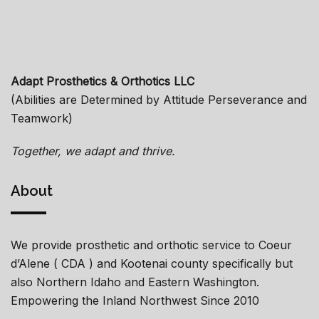
Adapt Prosthetics & Orthotics LLC
(Abilities are Determined by Attitude Perseverance and
Teamwork)
Together, we adapt and thrive.
About
We provide prosthetic and orthotic service to Coeur
d’Alene ( CDA ) and Kootenai county specifically but
also Northern Idaho and Eastern Washington.
Empowering the Inland Northwest Since 2010