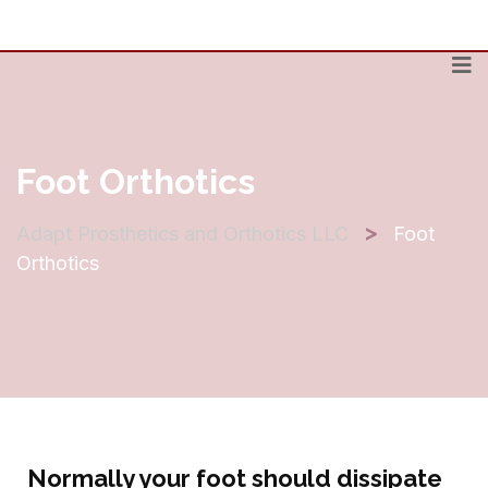
Foot Orthotics
>
Adapt Prosthetics and Orthotics LLC
Foot
Orthotics
Normally your foot should dissipate