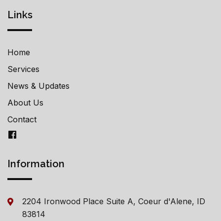
Links
Home
Services
News & Updates
About Us
Contact
Information
2204 Ironwood Place Suite A, Coeur d'Alene, ID
83814