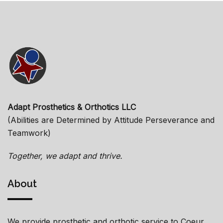
Adapt Prosthetics & Orthotics LLC
(Abilities are Determined by Attitude Perseverance and
Teamwork)
Together, we adapt and thrive.
About
We provide prosthetic and orthotic service to Coeur