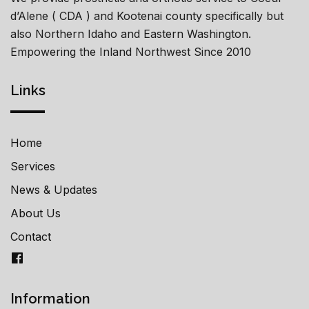
d’Alene ( CDA ) and Kootenai county specifically but
also Northern Idaho and Eastern Washington.
Empowering the Inland Northwest Since 2010
Links
Home
Services
News & Updates
About Us
Contact
Information