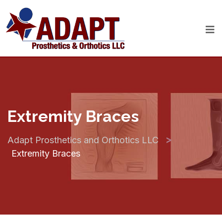
Extremity Braces
>
Adapt Prosthetics and Orthotics LLC
Extremity Braces