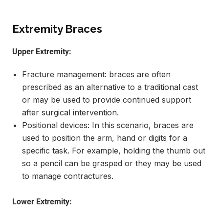
Extremity Braces
Upper Extremity:
Fracture management: braces are often
prescribed as an alternative to a traditional cast
or may be used to provide continued support
after surgical intervention.
Positional devices: In this scenario, braces are
used to position the arm, hand or digits for a
specific task. For example, holding the thumb out
so a pencil can be grasped or they may be used
to manage contractures.
Lower Extremity: