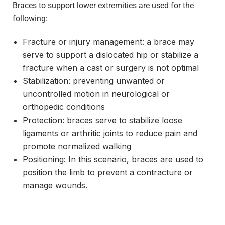
Braces to support lower extremities are used for the
following:
Fracture or injury management: a brace may
serve to support a dislocated hip or stabilize a
fracture when a cast or surgery is not optimal
Stabilization: preventing unwanted or
uncontrolled motion in neurological or
orthopedic conditions
Protection: braces serve to stabilize loose
ligaments or arthritic joints to reduce pain and
promote normalized walking
Positioning: In this scenario, braces are used to
position the limb to prevent a contracture or
manage wounds.